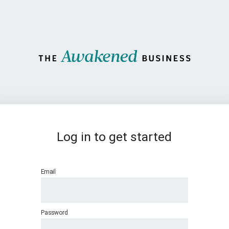
Log in to get started
Email
Password