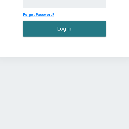
Forgot Password?
Log in